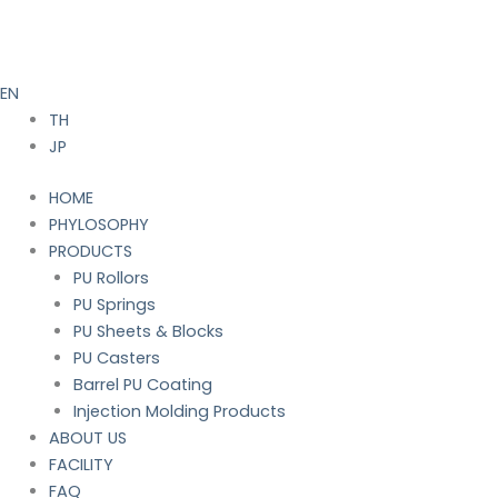
Skip
to
content
EN
TH
JP
HOME
PHYLOSOPHY
PRODUCTS
PU Rollors
PU Springs
PU Sheets & Blocks
PU Casters
Barrel PU Coating
Injection Molding Products
ABOUT US
FACILITY
FAQ