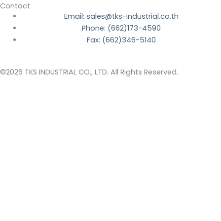
Contact
Email: sales@tks-industrial.co.th
Phone: (662)173-4590
Fax: (662)346-5140
©2026 TKS INDUSTRIAL CO., LTD. All Rights Reserved.