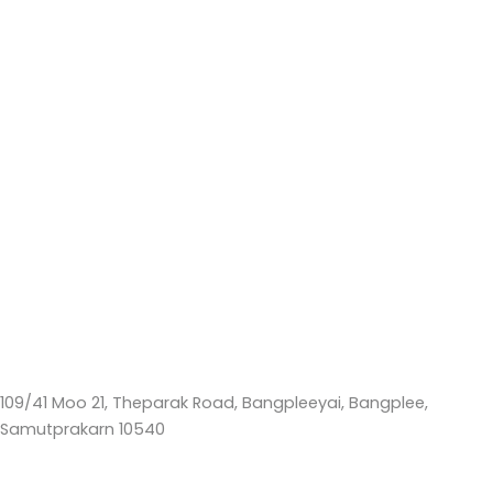
109/41 Moo 21, Theparak Road, Bangpleeyai, Bangplee,
Samutprakarn 10540