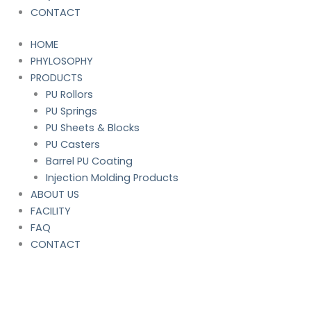
CONTACT
HOME
PHYLOSOPHY
PRODUCTS
PU Rollors
PU Springs
PU Sheets & Blocks
PU Casters
Barrel PU Coating
Injection Molding Products
ABOUT US
FACILITY
FAQ
CONTACT